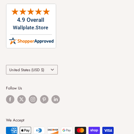
Country/region
United States (USD $)
Follow Us
We Accept