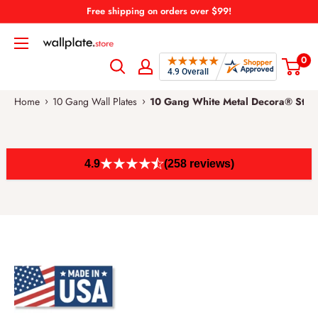
Skip
Free shipping on orders over $99!
to
Wallplate.Store
content
0
›
›
Home
10 Gang Wall Plates
10 Gang White Metal Decora® Style
4.9
(258 reviews)