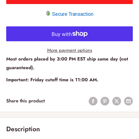
Secure Transaction
More payment options
Most orders placed by 3:00 PM EST ship same day (not
guaranteed).
Important: Friday cutoff time is 11:00 AM.
Share this product
Description