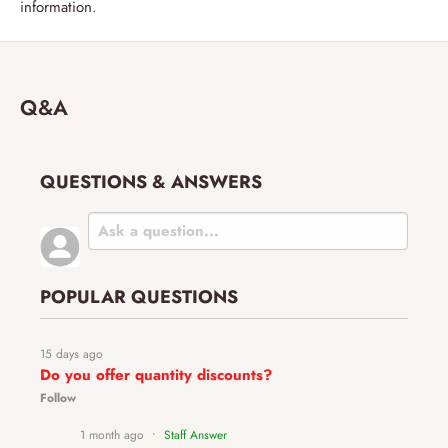
information.
Q&A
QUESTIONS & ANSWERS
POPULAR QUESTIONS
15 days ago
Do you offer quantity discounts?
Follow
1 month ago
• Staff Answer