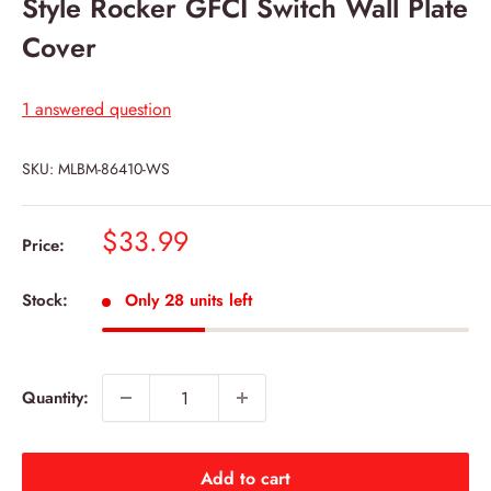
Style Rocker GFCI Switch Wall Plate
Cover
1 answered question
SKU:
MLBM-86410-WS
Sale
$33.99
Price:
price
Stock:
Only 28 units left
Quantity:
Add to cart