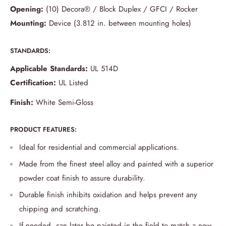
Opening:
(10) Decora® / Block Duplex / GFCI / Rocker
Mounting:
Device (3.812 in. between mounting holes)
STANDARDS:
Applicable Standards:
UL 514D
Certification:
UL Listed
Finish:
White Semi-Gloss
PRODUCT FEATURES:
Ideal for residential and commercial applications.
Made from the finest steel alloy and painted with a superior
powder coat finish to assure durability.
Durable finish inhibits oxidation and helps prevent any
chipping and scratching.
If needed, can later be painted in the field to match a new