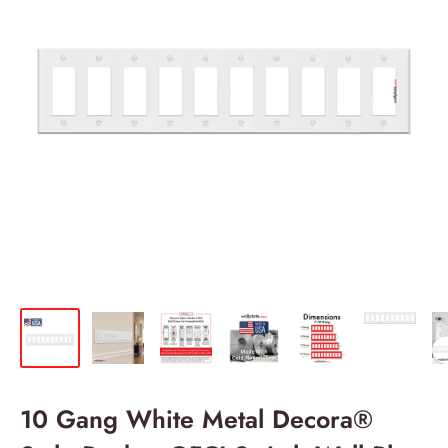
10 Gang White Metal Decora®