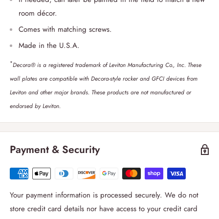
room décor.
Comes with matching screws.
Made in the U.S.A.
*
Decora® is a registered trademark of Leviton Manufacturing Co., Inc. These
wall plates are compatible with Decora-style rocker and GFCI devices from
Leviton and other major brands. These products are not manufactured or
endorsed by Leviton.
Payment & Security
Your payment information is processed securely. We do not
store credit card details nor have access to your credit card