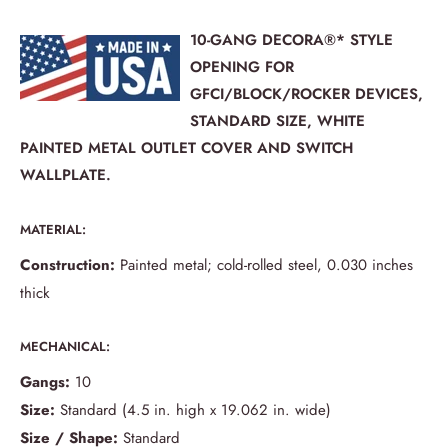
10-GANG DECORA®* STYLE
OPENING FOR
GFCI/BLOCK/ROCKER DEVICES,
STANDARD SIZE, WHITE
PAINTED METAL OUTLET COVER AND SWITCH
WALLPLATE.
MATERIAL:
Construction:
Painted metal; cold-rolled steel, 0.030 inches
thick
MECHANICAL:
Gangs:
10
Size:
Standard (4.5 in. high x 19.062 in. wide)
Size / Shape:
Standard