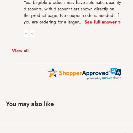
Yes. Eligible products may have automatic quantity
discounts, with discount tiers shown directly on
the product page. No coupon code is needed. If
you are ordering for a larger…
See full answer »
View all
You may also like